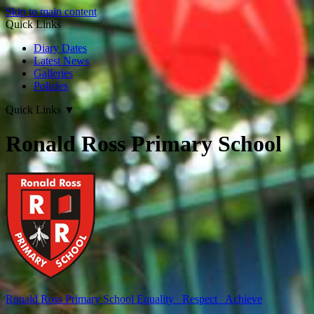
Skip to main content
Quick Links
Diary Dates
Latest News
Galleries
Policies
Quick Links
▼
Ronald Ross Primary School
Ronald Ross
Primary School
Equality Respect Achieve