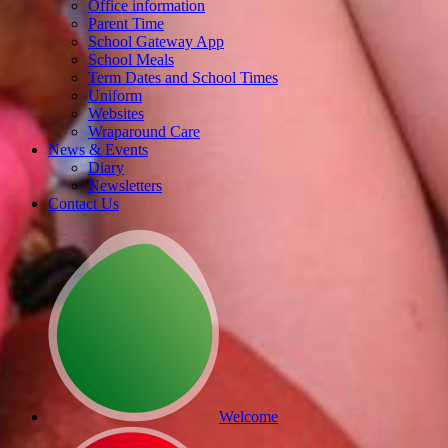
Office information
Parent Time
School Gateway App
School Meals
Term Dates and School Times
Uniform
Websites
Wraparound Care
News & Events
Diary
Newsletters
Contact Us
Welcome