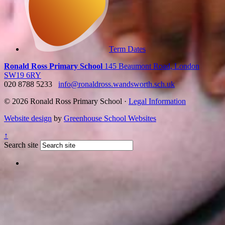
Term Dates
Ronald Ross Primary School
145 Beaumont Road, London
SW19 6RY
020 8788 5233
info@ronaldross.wandsworth.sch.uk
© 2026 Ronald Ross Primary School ·
Legal Information
Website design
by
Greenhouse School Websites
↑
Search site