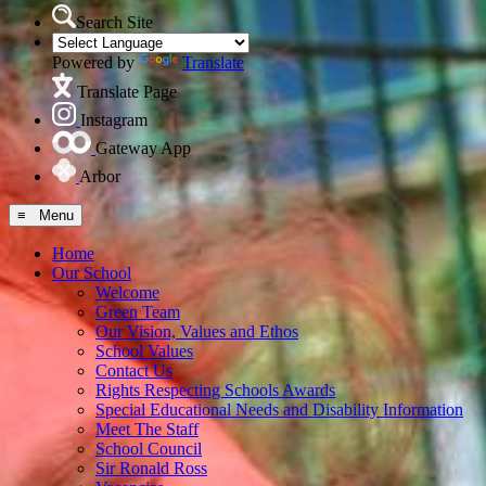
Search Site
Powered by
Translate
Translate Page
Instagram
Gateway App
Arbor
≡ Menu
Home
Our School
Welcome
Green Team
Our Vision, Values and Ethos
School Values
Contact Us
Rights Respecting Schools Awards
Special Educational Needs and Disability Information
Meet The Staff
School Council
Sir Ronald Ross