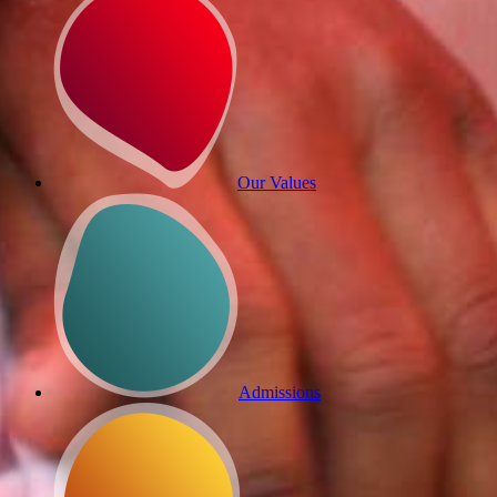
Our Values
Admissions