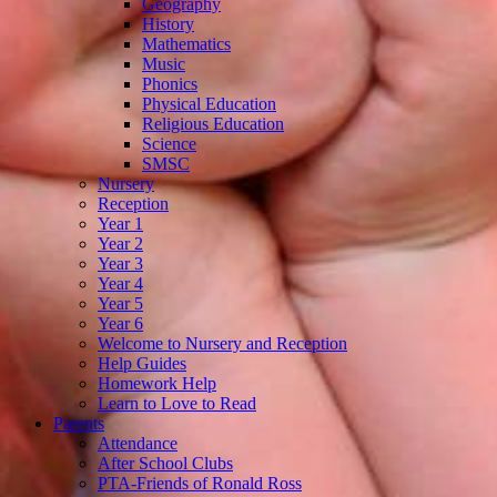
Geography
History
Mathematics
Music
Phonics
Physical Education
Religious Education
Science
SMSC
Nursery
Reception
Year 1
Year 2
Year 3
Year 4
Year 5
Year 6
Welcome to Nursery and Reception
Help Guides
Homework Help
Learn to Love to Read
Parents
Attendance
After School Clubs
PTA-Friends of Ronald Ross