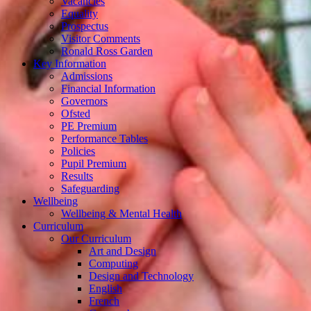
Vacancies
Equality
Prospectus
Visitor Comments
Ronald Ross Garden
Key Information
Admissions
Financial Information
Governors
Ofsted
PE Premium
Performance Tables
Policies
Pupil Premium
Results
Safeguarding
Wellbeing
Wellbeing & Mental Health
Curriculum
Our Curriculum
Art and Design
Computing
Design and Technology
English
French