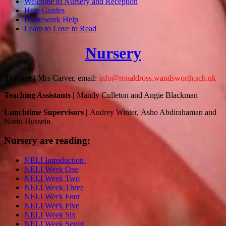
Welcome to Nursery and Reception
Help Guides
Homework Help
Learn to Love to Read
Nursery
Teacher |
Mrs Carver, email:
info@ronaldross.wandsworth.sch.uk
Teaching Assistants |
Mandy Culleton and Angie Blackman
Lunchtime Supervisors
|
Audrey Winter,
Asho Abdirahaman
and
Nurto Hussein
Nursery are reading:
NELI Introduction
NELI Week One
NELI Week Two
NELI Week Three
NELI Week Four
NELI Week Five
NELI Week Six
NELI Week Seven