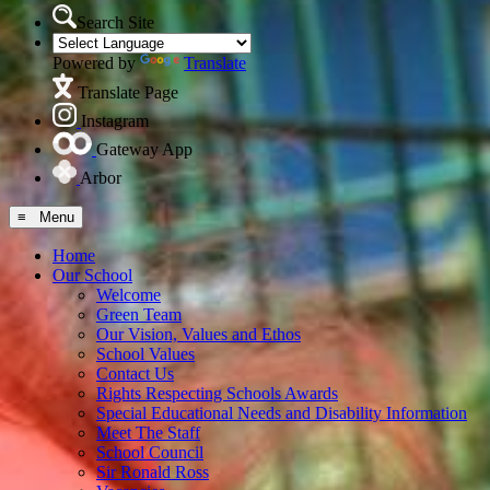
Search Site
Powered by
Translate
Translate Page
Instagram
Gateway App
Arbor
≡ Menu
Home
Our School
Welcome
Green Team
Our Vision, Values and Ethos
School Values
Contact Us
Rights Respecting Schools Awards
Special Educational Needs and Disability Information
Meet The Staff
School Council
Sir Ronald Ross