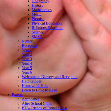
Geography
History
Mathematics
Music
Phonics
Physical Education
Religious Education
Science
SMSC
Nursery
Reception
Year 1
Year 2
Year 3
Year 4
Year 5
Year 6
Welcome to Nursery and Reception
Help Guides
Homework Help
Learn to Love to Read
Parents
Attendance
After School Clubs
PTA-Friends of Ronald Ross