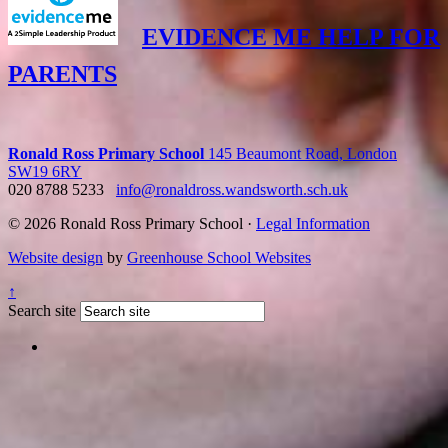
EVIDENCE ME HELP FOR
PARENTS
Ronald Ross Primary School
145 Beaumont Road, London
SW19 6RY
020 8788 5233
info@ronaldross.wandsworth.sch.uk
© 2026 Ronald Ross Primary School ·
Legal Information
Website design
by
Greenhouse School Websites
↑
Search site