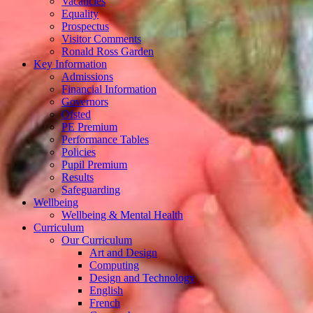
Vacancies
Equality
Prospectus
Visitor Comments
Ronald Ross Garden
Key Information
Admissions
Financial Information
Governors
Ofsted
PE Premium
Performance Tables
Policies
Pupil Premium
Results
Safeguarding
Wellbeing
Wellbeing & Mental Health
Curriculum
Our Curriculum
Art and Design
Computing
Design and Technology
English
French