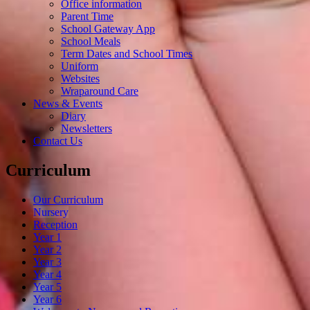
Office information
Parent Time
School Gateway App
School Meals
Term Dates and School Times
Uniform
Websites
Wraparound Care
News & Events
Diary
Newsletters
Contact Us
Curriculum
Our Curriculum
Nursery
Reception
Year 1
Year 2
Year 3
Year 4
Year 5
Year 6