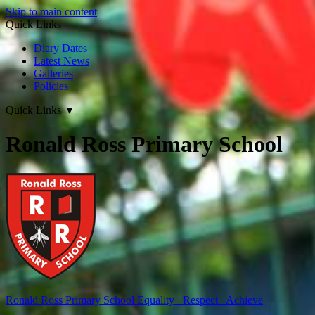
Skip to main content
Quick Links
Diary Dates
Latest News
Galleries
Policies
Quick Links
▼
Ronald Ross Primary School
Ronald Ross
Primary School
Equality Respect Achieve