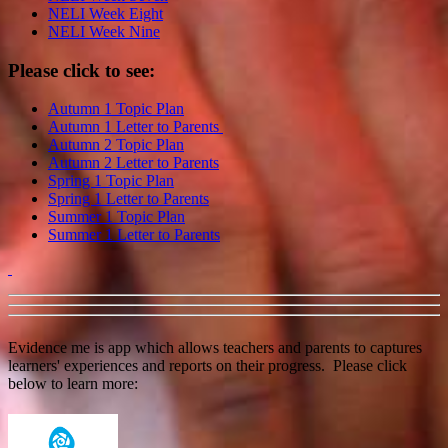
NELI Week Eight
NELI Week Nine
Please click to see:
Autumn 1 Topic Plan
Autumn 1 Letter to Parents
Autumn 2 Topic Plan
Autumn 2 Letter to Parents
Spring 1 Topic Plan
Spring 1 Letter to Parents
Summer 1 Topic Plan
Summer 1 Letter to Parents
Evidence me is app which allows teachers and parents to captures
learners' experiences and reports on their progress. Please click
below to learn more: