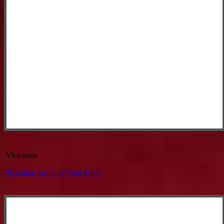
Victorians
Victorians Ko Final Year 4.pdf