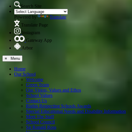
Search Site
Powered by
Translate
Translate Page
Instagram
Gateway App
Arbor
≡ Menu
Home
Our School
Welcome
Green Team
Our Vision, Values and Ethos
School Values
Contact Us
Rights Respecting Schools Awards
Special Educational Needs and Disability Information
Meet The Staff
School Council
Sir Ronald Ross