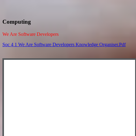
Computing
We Are Software Developers
Soc 4 1 We Are Software Developers Knowledge Organiser.pdf