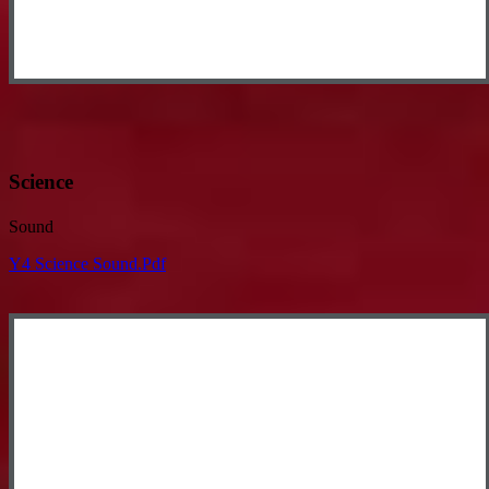
Science
Sound
Y4 Science Sound.pdf