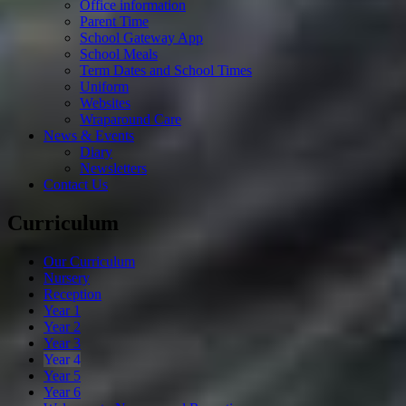
Office information
Parent Time
School Gateway App
School Meals
Term Dates and School Times
Uniform
Websites
Wraparound Care
News & Events
Diary
Newsletters
Contact Us
Curriculum
Our Curriculum
Nursery
Reception
Year 1
Year 2
Year 3
Year 4
Year 5
Year 6