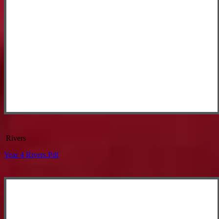
Rivers
Year 4 Rivers.pdf