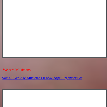
We Are Musicians
Soc 4 3 We Are Musicians Knowledge Organiser.pdf