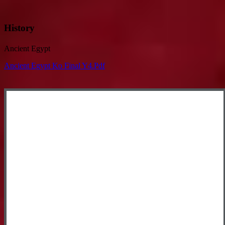
History
Ancient Egypt
Ancient Egypt Ko Final Y4.pdf