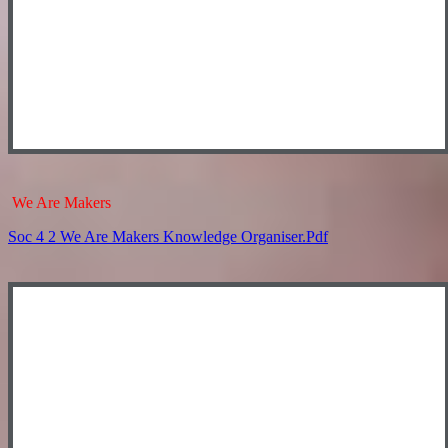
We Are Makers
Soc 4 2 We Are Makers Knowledge Organiser.pdf