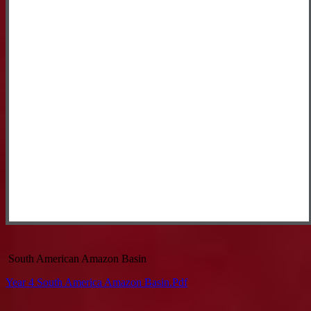
South American Amazon Basin
Year 4 South America Amazon Basin.pdf