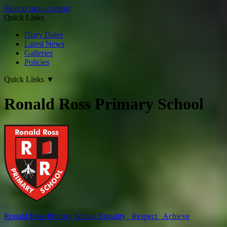
Skip to main content
Quick Links
Diary Dates
Latest News
Galleries
Policies
Quick Links
▼
Ronald Ross Primary School
Ronald Ross
Primary School
Equality Respect Achieve