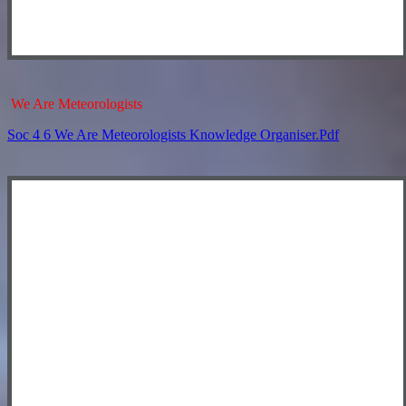
We Are Meteorologists
Soc 4 6 We Are Meteorologists Knowledge Organiser.pdf