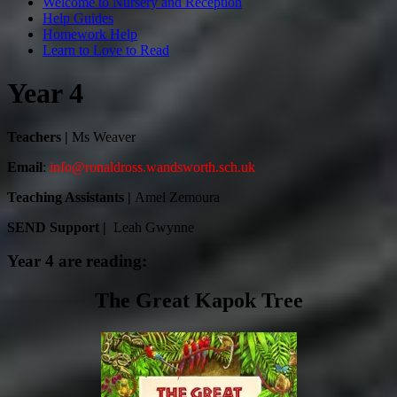
Welcome to Nursery and Reception
Help Guides
Homework Help
Learn to Love to Read
Year 4
Teachers |
Ms Weaver
Email
:
info@ronaldross.wandsworth.sch.uk
Teaching Assistants |
Amel Zemoura
SEND Support |
Leah Gwynne
Year 4 are reading:
The Great Kapok Tree