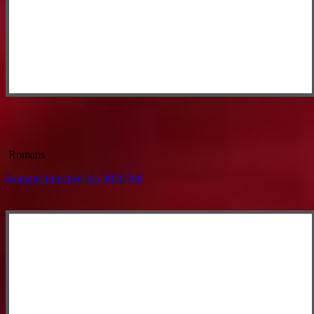
Romans
Romans Finished Ko 2020.pdf