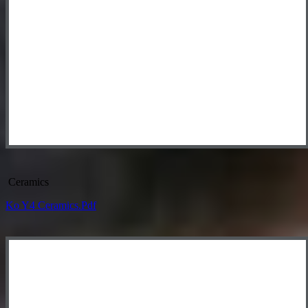
Ceramics
Ko Y4 Ceramics.pdf