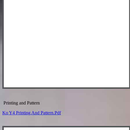
Printing and Pattern
Ko Y4 Printing And Pattern.pdf