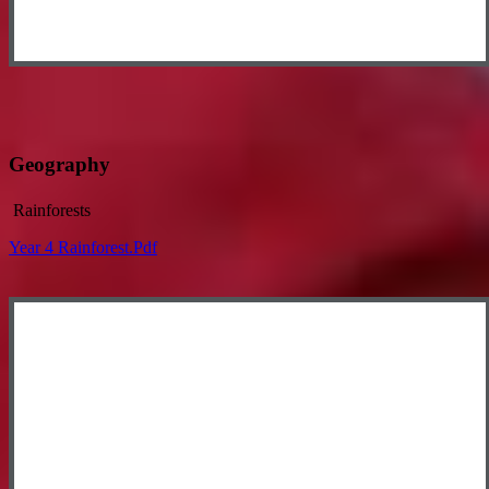
Geography
Rainforests
Year 4 Rainforest.pdf