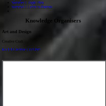
Summer 1 Topic Plan
Summer 1 Letter to Parents
Knowledge Organisers
Art and Design
Creative Craft
Ko Y4 Creative Craft.pdf