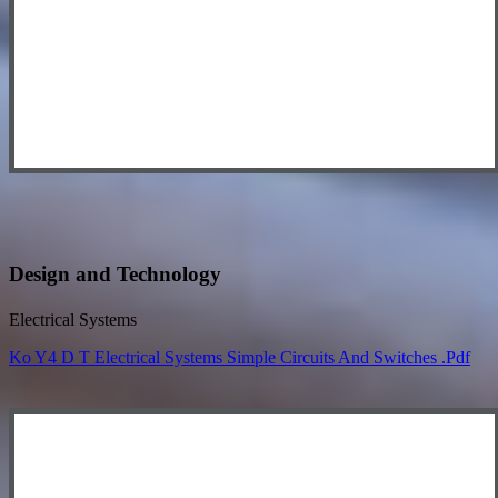
Design and Technology
Electrical Systems
Ko Y4 D T Electrical Systems Simple Circuits And Switches .pdf