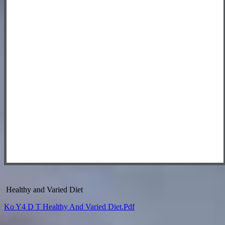
Healthy and Varied Diet
Ko Y4 D T Healthy And Varied Diet.pdf