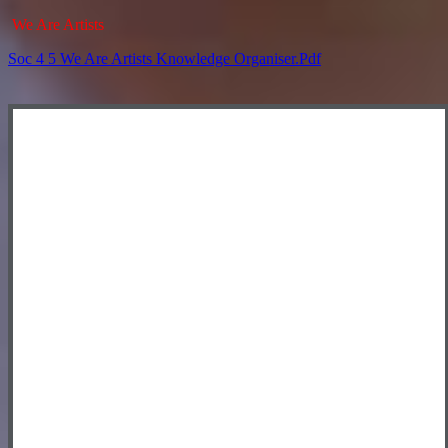
We Are Artists
Soc 4 5 We Are Artists Knowledge Organiser.pdf