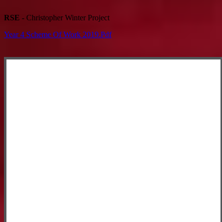
RSE -
Christopher Winter Project
Year 4 Scheme Of Work 2019.pdf