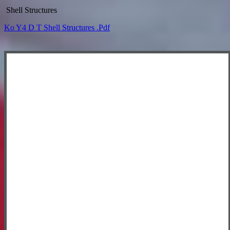
Shell Structures
Ko Y4 D T Shell Structures .pdf