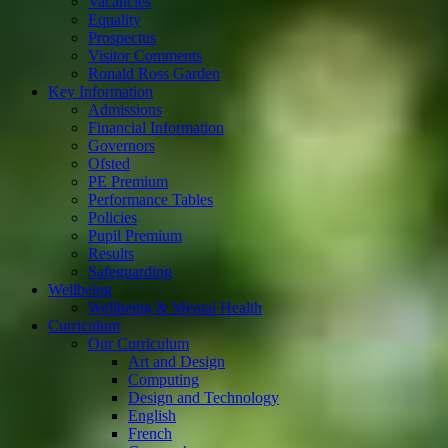
Vacancies
Equality
Prospectus
Visitor Comments
Ronald Ross Garden
Key Information
Admissions
Financial Information
Governors
Ofsted
PE Premium
Performance Tables
Policies
Pupil Premium
Results
Safeguarding
Wellbeing
Wellbeing & Mental Health
Curriculum
Our Curriculum
Art and Design
Computing
Design and Technology
English
French