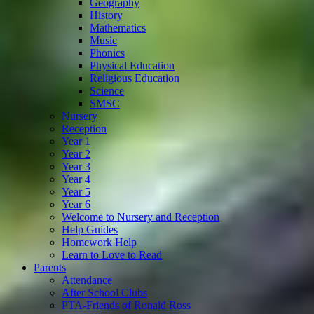
Geography
History
Mathematics
Music
Phonics
Physical Education
Religious Education
Science
SMSC
Nursery
Reception
Year 1
Year 2
Year 3
Year 4
Year 5
Year 6
Welcome to Nursery and Reception
Help Guides
Homework Help
Learn to Love to Read
Parents
Attendance
After School Clubs
PTA-Friends of Ronald Ross