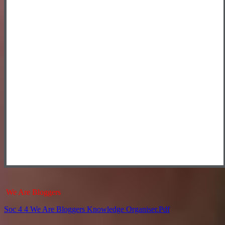
We Are Bloggers
Soc 4 4 We Are Bloggers Knowledge Organiser.pdf