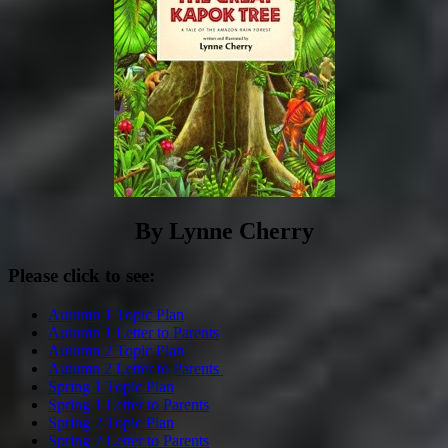
By Lynne Cherry
Please click to see:
Autumn 1 Topic Plan
Autumn 1 Letter to Parents
Autumn 2 Topic Plan
Autumn 2 Letter to Parents
Spring 1 Topic Plan
Spring 1 Letter to Parents
Spring 2 Topic Plan
Spring 2 Letter to Parents