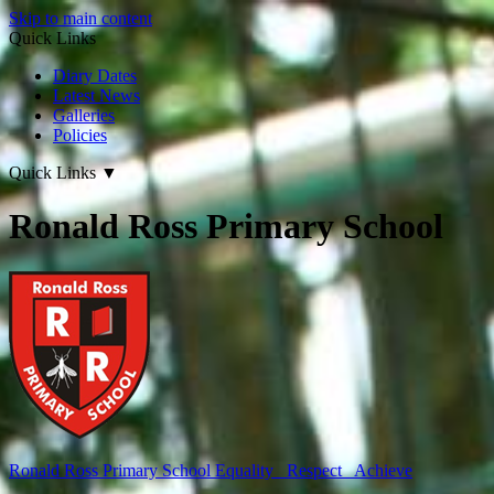
Skip to main content
Quick Links
Diary Dates
Latest News
Galleries
Policies
Quick Links
▼
Ronald Ross Primary School
Ronald Ross
Primary School
Equality Respect Achieve