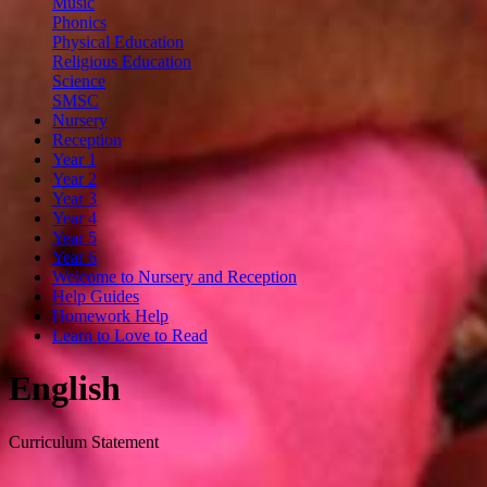
Music
Phonics
Physical Education
Religious Education
Science
SMSC
Nursery
Reception
Year 1
Year 2
Year 3
Year 4
Year 5
Year 6
Welcome to Nursery and Reception
Help Guides
Homework Help
Learn to Love to Read
English
Curriculum Statement