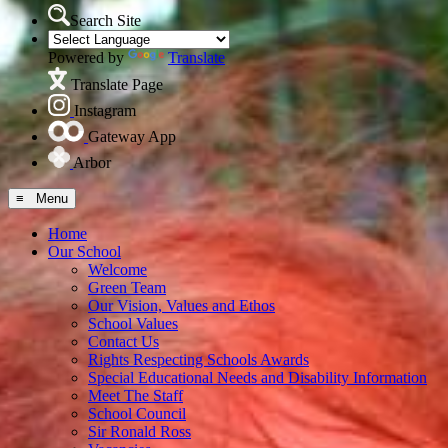
Search Site
Powered by
Translate
Translate Page
Instagram
Gateway App
Arbor
≡ Menu
Home
Our School
Welcome
Green Team
Our Vision, Values and Ethos
School Values
Contact Us
Rights Respecting Schools Awards
Special Educational Needs and Disability Information
Meet The Staff
School Council
Sir Ronald Ross