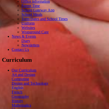
Office information
Parent Time
School Gateway App
School Meals
Term Dates and School Times
Uniform
Websites
Wraparound Care
News & Events
Diary
Newsletters
Contact Us
Curriculum
Our Curriculum
Art and Design
Computing
Design and Technology
English
French
Geography
History
Mathematics