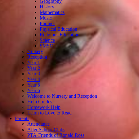
Geography
History
Mathematics
Music
Phonics
Physical Education
Religious Education
Science
SMSC
Nursery
Reception
Year 1
Year 2
Year 3
Year 4
Year 5
Year 6
Welcome to Nursery and Reception
Help Guides
Homework Help
Learn to Love to Read
Parents
Attendance
After School Clubs
PTA-Friends of Ronald Ross