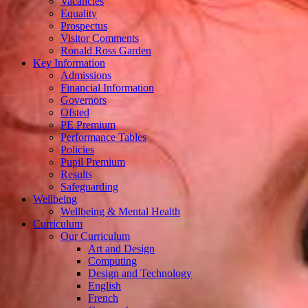
Vacancies
Equality
Prospectus
Visitor Comments
Ronald Ross Garden
Key Information
Admissions
Financial Information
Governors
Ofsted
PE Premium
Performance Tables
Policies
Pupil Premium
Results
Safeguarding
Wellbeing
Wellbeing & Mental Health
Curriculum
Our Curriculum
Art and Design
Computing
Design and Technology
English
French