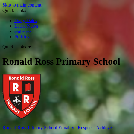
Skip to main content
Quick Links
Diary Dates
Latest News
Galleries
Policies
Quick Links
▼
Ronald Ross Primary School
Ronald Ross
Primary School
Equality Respect Achieve