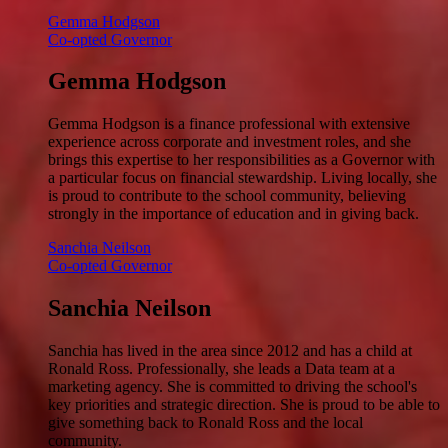
Gemma Hodgson
Co-opted Governor
Gemma Hodgson
Gemma Hodgson is a finance professional with extensive
experience across corporate and investment roles, and she
brings this expertise to her responsibilities as a Governor with
a particular focus on financial stewardship. Living locally, she
is proud to contribute to the school community, believing
strongly in the importance of education and in giving back.
Sanchia Neilson
Co-opted Governor
Sanchia Neilson
Sanchia has lived in the area since 2012 and has a child at
Ronald Ross. Professionally, she leads a Data team at a
marketing agency. She is committed to driving the school's
key priorities and strategic direction. She is proud to be able to
give something back to Ronald Ross and the local
community.