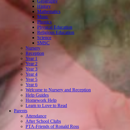
Geography
History
Mathematics
Music
Phonics
Physical Education
Religious Education
Science
SMSC
Nursery
Reception
Year 1
Year 2
Year 3
Year 4
Year 5
Year 6
Welcome to Nursery and Reception
Help Guides
Homework Help
Learn to Love to Read
Parents
Attendance
After School Clubs
PTA-Friends of Ronald Ross