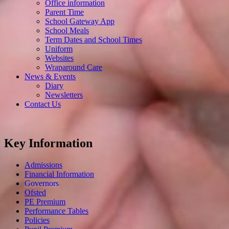
Office information
Parent Time
School Gateway App
School Meals
Term Dates and School Times
Uniform
Websites
Wraparound Care
News & Events
Diary
Newsletters
Contact Us
Key Information
Admissions
Financial Information
Governors
Ofsted
PE Premium
Performance Tables
Policies