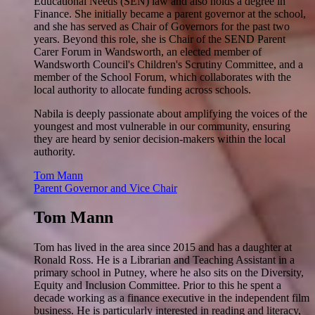
Educational Needs (SEN) law and also holds a degree in
Finance. She initially became a parent governor at the school,
and she has served as Chair of Governors for the past two
years. Beyond this role, she is Chair of the SEND Parent
Carer Forum in Wandsworth, an elected member of
Wandsworth Council's Children's Scrutiny Committee, and a
member of the School Forum, which collaborates with the
local authority to allocate funding across schools.
Nabila is deeply passionate about amplifying the voices of the
youngest and most vulnerable in our community, ensuring
they are heard by senior decision-makers within the local
authority.
Tom Mann
Parent Governor and Vice Chair
Tom Mann
Tom has lived in the area since 2015 and has a daughter at
Ronald Ross. He is a Librarian and Teaching Assistant in a
primary school in Putney, where he also sits on the Diversity,
Equity and Inclusion Committee. Prior to this he spent a
decade working as a finance executive in the independent film
business. He is particularly interested in reading and literacy,