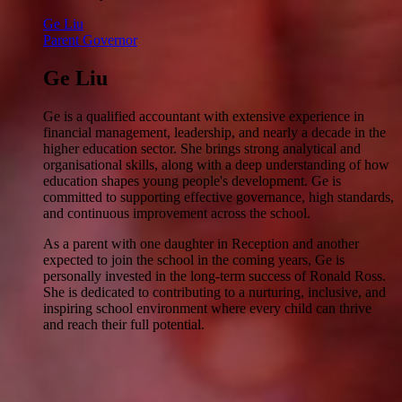
Ge Liu
Parent Governor
Ge Liu
Ge is a qualified accountant with extensive experience in
financial management, leadership, and nearly a decade in the
higher education sector. She brings strong analytical and
organisational skills, along with a deep understanding of how
education shapes young people's development. Ge is
committed to supporting effective governance, high standards,
and continuous improvement across the school.
As a parent with one daughter in Reception and another
expected to join the school in the coming years, Ge is
personally invested in the long-term success of Ronald Ross.
She is dedicated to contributing to a nurturing, inclusive, and
inspiring school environment where every child can thrive
and reach their full potential.