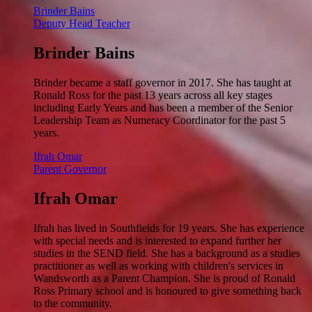
Brinder Bains
Deputy Head Teacher
Brinder Bains
Brinder became a staff governor in 2017. She has taught at
Ronald Ross for the past 13 years across all key stages
including Early Years and has been a member of the Senior
Leadership Team as Numeracy Coordinator for the past 5
years.
Ifrah Omar
Parent Governor
Ifrah Omar
Ifrah has lived in Southfields for 19 years. She has experience
with special needs and is interested to expand further her
studies in the SEND field. She has a background as a studies
practitioner as well as working with children's services in
Wandsworth as a Parent Champion. She is proud of Ronald
Ross Primary school and is honoured to give something back
to the community.