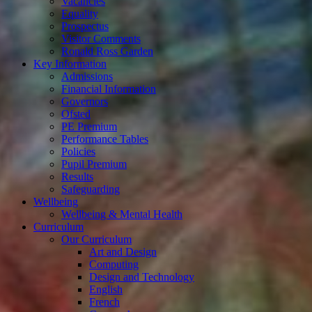
Vacancies
Equality
Prospectus
Visitor Comments
Ronald Ross Garden
Key Information
Admissions
Financial Information
Governors
Ofsted
PE Premium
Performance Tables
Policies
Pupil Premium
Results
Safeguarding
Wellbeing
Wellbeing & Mental Health
Curriculum
Our Curriculum
Art and Design
Computing
Design and Technology
English
French