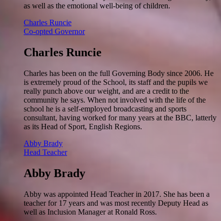
as well as the emotional well-being of children.
Charles Runcie
Co-opted Governor
Charles Runcie
Charles has been on the full Governing Body since 2006. He
is extremely proud of the School, its staff and the pupils we
really punch above our weight, and are a credit to the
community he says. When not involved with the life of the
school he is a self-employed broadcasting and sports
consultant, having worked for many years at the BBC, latterly
as its Head of Sport, English Regions.
Abby Brady
Head Teacher
Abby Brady
Abby was appointed Head Teacher in 2017. She has been a
teacher for 17 years and was most recently Deputy Head as
well as Inclusion Manager at Ronald Ross.