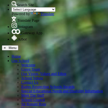
Search Site
Powered by
Translate
Translate Page
Instagram
Gateway App
Arbor
≡ Menu
Home
Our School
Welcome
Green Team
Our Vision, Values and Ethos
School Values
Contact Us
Rights Respecting Schools Awards
Special Educational Needs and Disability Information
Meet The Staff
School Council
Sir Ronald Ross