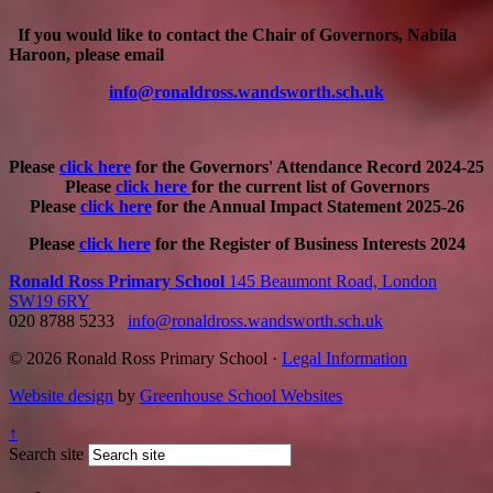
If you would like to contact the Chair of Governors, Nabila
Haroon, please email
info@ronaldross.wandsworth.sch.uk
Please
click here
for the Governors' Attendance Record 2024-25
Please
click here
for the current list of Governors
Please
click here
for the Annual Impact Statement 2025-26
Please
click here
for the Register of Business Interests 2024
Ronald Ross Primary School
145 Beaumont Road, London
SW19 6RY
020 8788 5233
info@ronaldross.wandsworth.sch.uk
© 2026 Ronald Ross Primary School ·
Legal Information
Website design
by
Greenhouse School Websites
↑
Search site