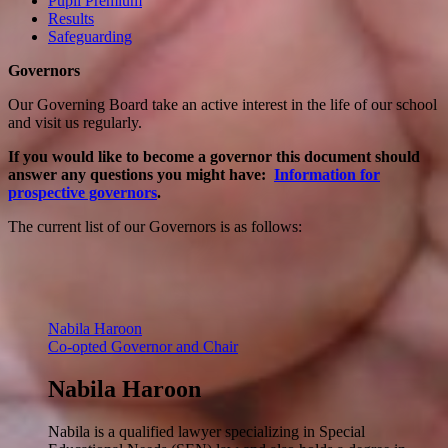
Pupil Premium
Results
Safeguarding
Governors
Our Governing Board take an active interest in the life of our school
and visit us regularly.
If you would like to become a governor this document should
answer any questions you might have:
Information for
prospective governors
.
The current list of our Governors is as follows:
Nabila Haroon
Co-opted Governor and Chair
Nabila Haroon
Nabila is a qualified lawyer specializing in Special