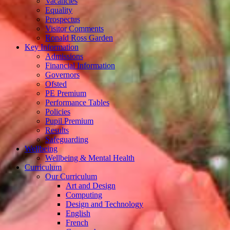
Vacancies
Equality
Prospectus
Visitor Comments
Ronald Ross Garden
Key Information
Admissions
Financial Information
Governors
Ofsted
PE Premium
Performance Tables
Policies
Pupil Premium
Results
Safeguarding
Wellbeing
Wellbeing & Mental Health
Curriculum
Our Curriculum
Art and Design
Computing
Design and Technology
English
French