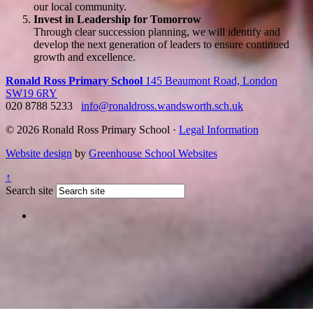
our local community.
Invest in Leadership for Tomorrow
Through clear succession planning, we will identify and
develop the next generation of leaders to ensure continued
growth and excellence.
Ronald Ross Primary School
145 Beaumont Road, London
SW19 6RY
020 8788 5233
info@ronaldross.wandsworth.sch.uk
© 2026 Ronald Ross Primary School ·
Legal Information
Website design
by
Greenhouse School Websites
↑
Search site