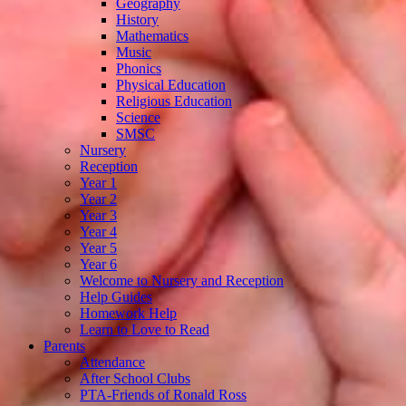
Geography
History
Mathematics
Music
Phonics
Physical Education
Religious Education
Science
SMSC
Nursery
Reception
Year 1
Year 2
Year 3
Year 4
Year 5
Year 6
Welcome to Nursery and Reception
Help Guides
Homework Help
Learn to Love to Read
Parents
Attendance
After School Clubs
PTA-Friends of Ronald Ross