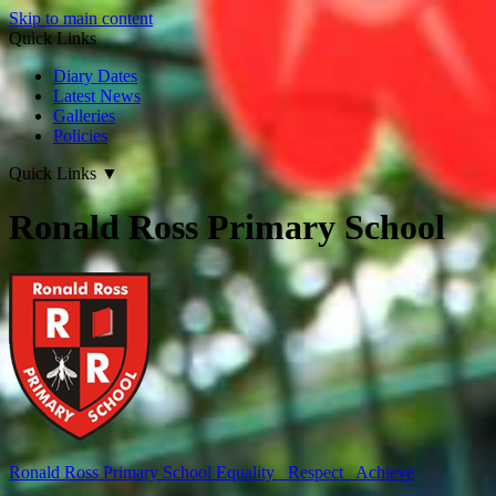
Skip to main content
Quick Links
Diary Dates
Latest News
Galleries
Policies
Quick Links
▼
Ronald Ross Primary School
Ronald Ross
Primary School
Equality Respect Achieve