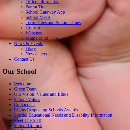
Office information
Parent Time
School Gateway App
School Meals
Term Dates and School Times
Uniform
Websites
Wraparound Care
News & Events
Diary
Newsletters
Contact Us
Our School
Welcome
Green Team
Our Vision, Values and Ethos
School Values
Contact Us
Rights Respecting Schools Awards
Special Educational Needs and Disability Information
Meet The Staff
School Council