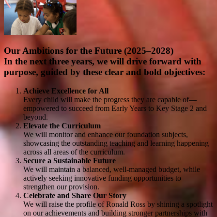
Our Ambitions for the Future (2025–2028)
In the next three years, we will drive forward with
purpose, guided by these clear and bold objectives:
Achieve Excellence for All
Every child will make the progress they are capable of—
empowered to succeed from Early Years to Key Stage 2 and
beyond.
Elevate the Curriculum
We will monitor and enhance our foundation subjects,
showcasing the outstanding teaching and learning happening
across all areas of the curriculum.
Secure a Sustainable Future
We will maintain a balanced, well-managed budget, while
actively seeking innovative funding opportunities to
strengthen our provision.
Celebrate and Share Our Story
We will raise the profile of Ronald Ross by shining a spotlight
on our achievements and building stronger partnerships with