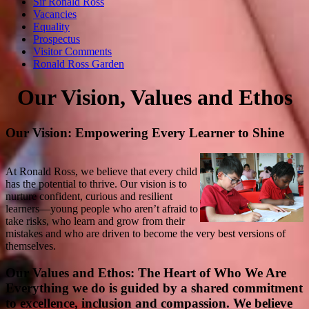
Sir Ronald Ross
Vacancies
Equality
Prospectus
Visitor Comments
Ronald Ross Garden
Our Vision, Values and Ethos
Our Vision: Empowering Every Learner to Shine
At Ronald Ross, we believe that every child
has the potential to thrive. Our vision is to
nurture confident, curious and resilient
learners—young people who aren’t afraid to
take risks, who learn and grow from their
mistakes and who are driven to become the very best versions of
themselves.
Our Values and Ethos: The Heart of Who We Are
Everything we do is guided by a shared commitment
to excellence, inclusion and compassion. We believe