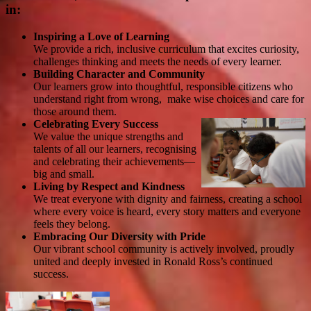
in:
Inspiring a Love of Learning
We provide a rich, inclusive curriculum that excites curiosity,
challenges thinking and meets the needs of every learner.
Building Character and Community
Our learners grow into thoughtful, responsible citizens who
understand right from wrong, make wise choices and care for
those around them.
Celebrating Every Success
We value the unique strengths and
talents of all our learners, recognising
and celebrating their achievements—
big and small.
Living by Respect and Kindness
We treat everyone with dignity and fairness, creating a school
where every voice is heard, every story matters and everyone
feels they belong.
Embracing Our Diversity with Pride
Our vibrant school community is actively involved, proudly
united and deeply invested in Ronald Ross’s continued
success.