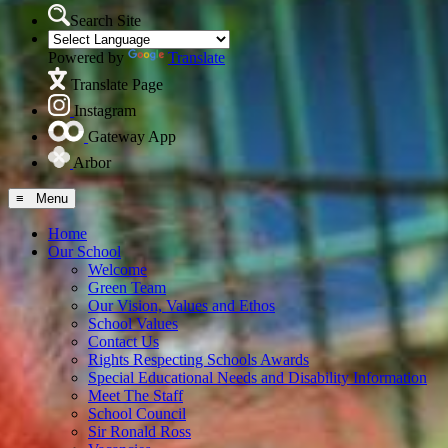
Search Site
Powered by
Translate
Translate Page
Instagram
Gateway App
Arbor
≡ Menu
Home
Our School
Welcome
Green Team
Our Vision, Values and Ethos
School Values
Contact Us
Rights Respecting Schools Awards
Special Educational Needs and Disability Information
Meet The Staff
School Council
Sir Ronald Ross