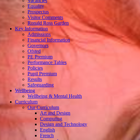
Vacancies
Equality
Prospectus
Visitor Comments
Ronald Ross Garden
Key Information
Admissions
Financial Information
Governors
Ofsted
PE Premium
Performance Tables
Policies
Pupil Premium
Results
Safeguarding
Wellbeing
Wellbeing & Mental Health
Curriculum
Our Curriculum
Art and Design
Computing
Design and Technology
English
French