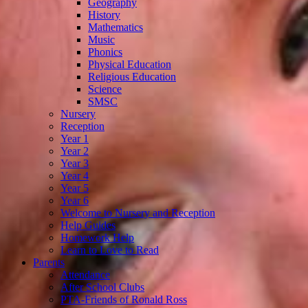
Geography
History
Mathematics
Music
Phonics
Physical Education
Religious Education
Science
SMSC
Nursery
Reception
Year 1
Year 2
Year 3
Year 4
Year 5
Year 6
Welcome to Nursery and Reception
Help Guides
Homework Help
Learn to Love to Read
Parents
Attendance
After School Clubs
PTA-Friends of Ronald Ross