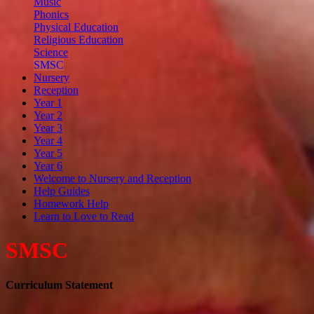
Music
Phonics
Physical Education
Religious Education
Science
SMSC
Nursery
Reception
Year 1
Year 2
Year 3
Year 4
Year 5
Year 6
Welcome to Nursery and Reception
Help Guides
Homework Help
Learn to Love to Read
SMSC
Curriculum Statement