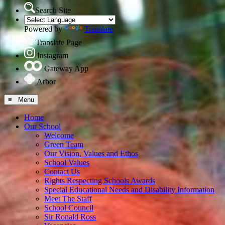
Search Site
Powered by
Translate
Translate Page
Instagram
Gateway App
Arbor
≡ Menu
Home
Our School
Welcome
Green Team
Our Vision, Values and Ethos
School Values
Contact Us
Rights Respecting Schools Awards
Special Educational Needs and Disability Information
Meet The Staff
School Council
Sir Ronald Ross