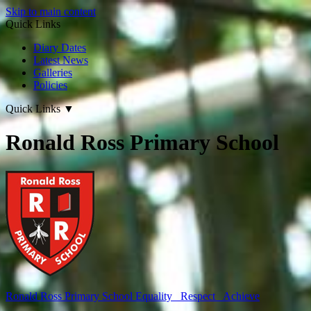
Skip to main content
Quick Links
Diary Dates
Latest News
Galleries
Policies
Quick Links
▼
Ronald Ross Primary School
Ronald Ross
Primary School
Equality Respect Achieve