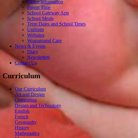
Office information
Parent Time
School Gateway App
School Meals
Term Dates and School Times
Uniform
Websites
Wraparound Care
News & Events
Diary
Newsletters
Contact Us
Curriculum
Our Curriculum
Art and Design
Computing
Design and Technology
English
French
Geography
History
Mathematics