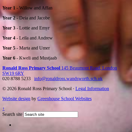
Year 1
- Willow and Affan
Year 2
- Deia and Jacobe
Year 3
- Lottie and Emyr
Year 4
- Leila and Andrew
Year 5
- Marta and Umer
Year 6
- Kweli and Mustjaab
Ronald Ross Primary School
145 Beaumont Road, London
SW19 6RY
020 8788 5233
info@ronaldross.wandsworth.sch.uk
© 2026 Ronald Ross Primary School ·
Legal Information
Website design
by
Greenhouse School Websites
↑
Search site