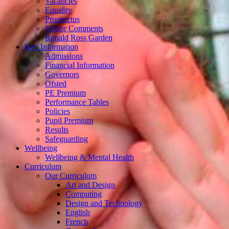
Vacancies
Equality
Prospectus
Visitor Comments
Ronald Ross Garden
Key Information
Admissions
Financial Information
Governors
Ofsted
PE Premium
Performance Tables
Policies
Pupil Premium
Results
Safeguarding
Wellbeing
Wellbeing & Mental Health
Curriculum
Our Curriculum
Art and Design
Computing
Design and Technology
English
French