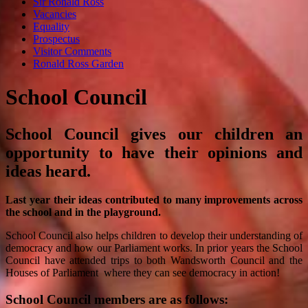
Sir Ronald Ross
Vacancies
Equality
Prospectus
Visitor Comments
Ronald Ross Garden
School Council
School Council gives our children an
opportunity to have their opinions and
ideas heard.
Last year their ideas contributed to many improvements across
the school and in the playground.
School Council also helps children to develop their understanding of
democracy and how our Parliament works. In prior years the School
Council have attended trips to both Wandsworth Council and the
Houses of Parliament where they can see democracy in action!
School Council members are as follows: