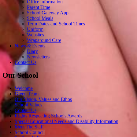
Office information
Parent Time
School Gateway App
School Meals
Term Dates and School Times
Uniform
Websites
Wraparound Care
News & Events
Diary
Newsletters
Contact Us
Our School
Welcome
Green Team
Our Vision, Values and Ethos
School Values
Contact Us
Rights Respecting Schools Awards
Special Educational Needs and Disability Information
Meet The Staff
School Council