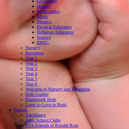
Geography
History
Mathematics
Music
Phonics
Physical Education
Religious Education
Science
SMSC
Nursery
Reception
Year 1
Year 2
Year 3
Year 4
Year 5
Year 6
Welcome to Nursery and Reception
Help Guides
Homework Help
Learn to Love to Read
Parents
Attendance
After School Clubs
PTA-Friends of Ronald Ross