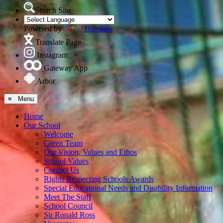
Search Site
Powered by
Translate
Translate Page
Instagram
Gateway App
Arbor
≡ Menu
Home
Our School
Welcome
Green Team
Our Vision, Values and Ethos
School Values
Contact Us
Rights Respecting Schools Awards
Special Educational Needs and Disability Information
Meet The Staff
School Council
Sir Ronald Ross