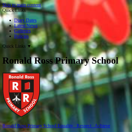
Skip to main content
Quick Links
Diary Dates
Latest News
Galleries
Policies
Quick Links
▼
Ronald Ross Primary School
Ronald Ross
Primary School
Equality Respect Achieve