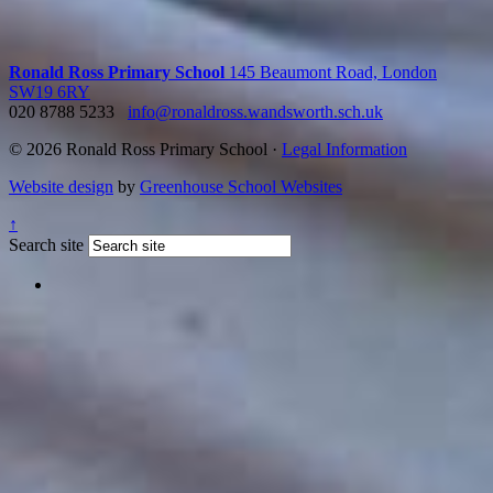
Ronald Ross Primary School
145 Beaumont Road, London
SW19 6RY
020 8788 5233
info@ronaldross.wandsworth.sch.uk
© 2026 Ronald Ross Primary School ·
Legal Information
Website design
by
Greenhouse School Websites
↑
Search site