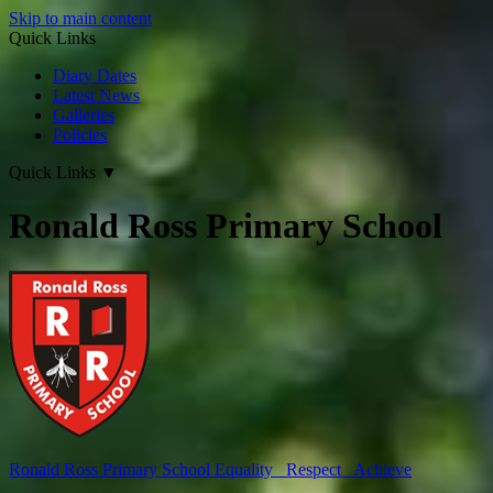
Skip to main content
Quick Links
Diary Dates
Latest News
Galleries
Policies
Quick Links
▼
Ronald Ross Primary School
Ronald Ross
Primary School
Equality Respect Achieve