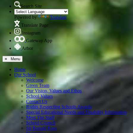
Search Site
Powered by
Translate
Translate Page
Instagram
Gateway App
Arbor
≡ Menu
Home
Our School
Welcome
Green Team
Our Vision, Values and Ethos
School Values
Contact Us
Rights Respecting Schools Awards
Special Educational Needs and Disability Information
Meet The Staff
School Council
Sir Ronald Ross