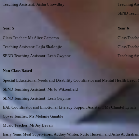
Teaching Assistant: Aisha Chowdhry
Teaching Ass
SEND Teachi
Year 5
Year 6
Class Teacher: Ms Alice Cameron
Class Teach
Teaching Assistant: Lejla Skalonjic
Class Teach
SEND Teaching Assistant: Leah Gwynne
Teaching Ass
Non-Class Based
Special Educational Needs and Disability Coordinator and Mental Health Lead
SEND Teaching Assistant: Ms Jo Witzenfield
SEND Teaching Assistant: Leah Gwynne
EAL Coordinator and Emotional Literacy Support Assistant: Ms Chantel Lynch
Cover Teacher: Ms Melanie Gamble
Music Teacher: Mr Jay Bevan
Early Years Meal Supervisors: Audrey Winter, Nurto Hussein and
Asho Abdiraha