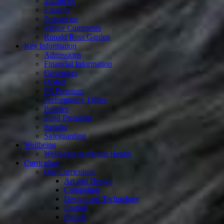
Vacancies
Equality
Prospectus
Visitor Comments
Ronald Ross Garden
Key Information
Admissions
Financial Information
Governors
Ofsted
PE Premium
Performance Tables
Policies
Pupil Premium
Results
Safeguarding
Wellbeing
Wellbeing & Mental Health
Curriculum
Our Curriculum
Art and Design
Computing
Design and Technology
English
French