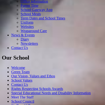
Office information
Parent Time
School Gateway App
School Meals
Term Dates and School Times
Uniform
Websites
Wraparound Care
News & Events
Diary
Newsletters
Contact Us
Our School
Welcome
Green Team
Our Vision, Values and Ethos
School Values
Contact Us
Rights Respecting Schools Awards
Special Educational Needs and Disability Information
Meet The Staff
School Council