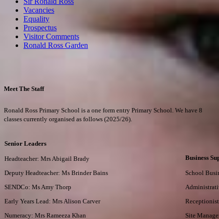
Sir Ronald Ross
Vacancies
Equality
Prospectus
Visitor Comments
Ronald Ross Garden
Meet The Staff
Ronald Ross Primary School is a one form entry Primary School. We have 8
classes currently organised as follows (2025/26).
Senior Leaders
Business Su
Headteacher: Mrs Abigail Brady
Deputy Headteacher: Ms Brinder Bains
School Busi
SENDCo: Ms Amy Thorp
Administrati
Early Years Lead: Mrs Alison Carver
Receptionis
Numeracy: Mrs Rameeza Khan
Site Manage