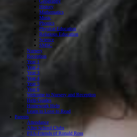
Geography
History
Mathematics
Music
Phonics
Physical Education
Religious Education
Science
SMSC
Nursery
Reception
Year 1
Year 2
Year 3
Year 4
Year 5
Year 6
Welcome to Nursery and Reception
Help Guides
Homework Help
Learn to Love to Read
Parents
Attendance
After School Clubs
PTA-Friends of Ronald Ross